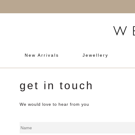
New Arrivals
Jewellery
get in touch
We would love to hear from you