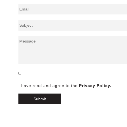
.
I have read and agree to the
Privacy Policy.