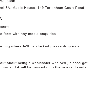
09636908
vel 5A, Maple House, 149 Tottenham Court Road,
S
IRIES
he form with any media enquiries.
garding where AWP is stocked please drop us a
 out about being a wholesaler with AWP, please get
 form and it will be passed onto the relevant contact.