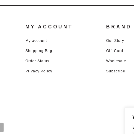
MY ACCOUNT
BRAND 
My account
Our Story
Shopping Bag
Gift Card
d
Order Status
Wholesale
Privacy Policy
Subscribe