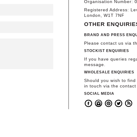
Organisation Number: 
Registered Address: Le
London, W1T 7NF
OTHER ENQUIRIE
BRAND AND PRESS ENQU
Please contact us via t
STOCKIST ENQUIRIES
If you have queries re
message.
WHOLESALE ENQUIRIES
Should you wish to find
in touch via the contact
SOCIAL MEDIA