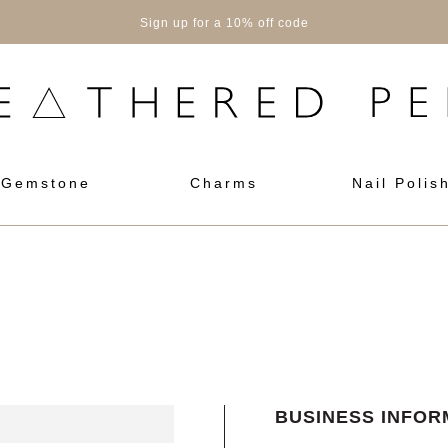
Sign up for a 10% off code
Gemstone
Charms
Nail Polis
BUSINESS INFOR