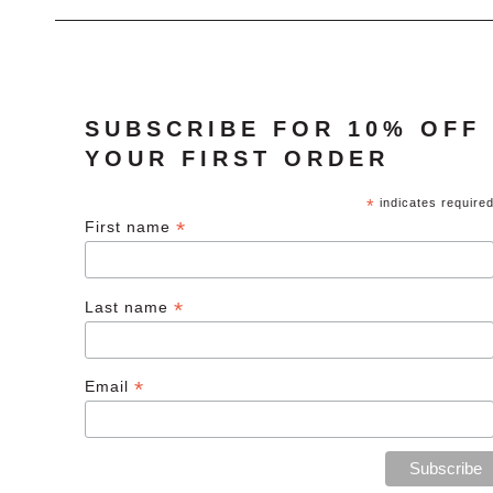
SUBSCRIBE FOR 10% OFF
YOUR FIRST ORDER
*
indicates require
*
First name
*
Last name
*
Email