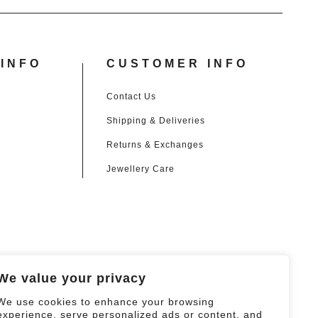
INFO
CUSTOMER INFO
Contact Us
Shipping & Deliveries
Returns & Exchanges
Jewellery Care
We value your privacy
We use cookies to enhance your browsing
experience, serve personalized ads or content, and