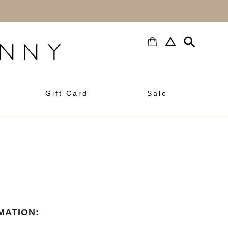
h
Gift Card
Sale
MATION: