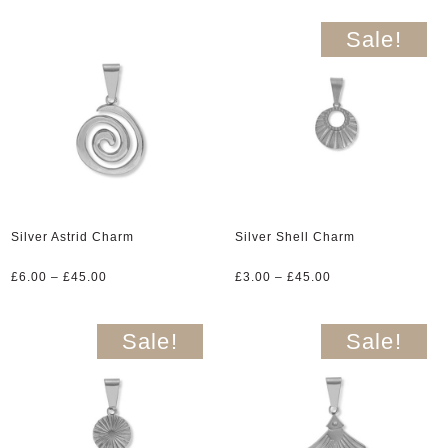
£3.00
£6.00
through
through
Sale!
£45.00
£45.00
Silver Astrid Charm
Silver Shell Charm
Price
Price
£
6.00
–
£
45.00
£
3.00
–
£
45.00
range:
range:
£6.00
£3.00
through
through
Sale!
Sale!
£45.00
£45.00