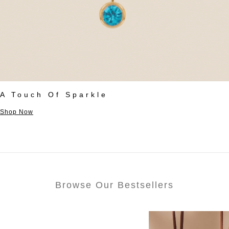
A Touch Of Sparkle
Shop Now
Browse Our Bestsellers