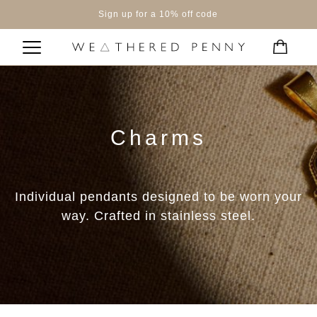
Sign up for a 10% off code
Charms
Individual pendants designed to be worn your
way. Crafted in stainless steel.