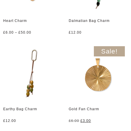
Heart Charm
Dalmatian Bag Charm
Price
£
6.00
–
£
50.00
£
12.00
range:
£6.00
through
Sale!
£50.00
Earthy Bag Charm
Gold Fan Charm
Original
Current
£
12.00
£
6.00
£
3.00
price
price
was:
is: