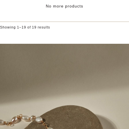
range:
£10.00
No more products
through
£100.00
Showing 1–19 of 19 results