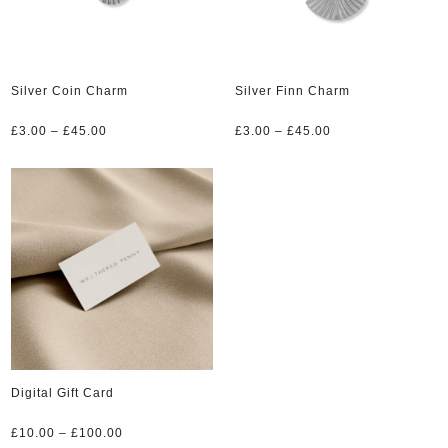
Silver Coin Charm
Silver Finn Charm
Price
Price
£
3.00
–
£
45.00
£
3.00
–
£
45.00
range:
range:
£3.00
£3.00
through
through
£45.00
£45.00
Digital Gift Card
Price
£
10.00
–
£
100.00