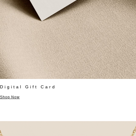
Digital Gift Card
Shop Now