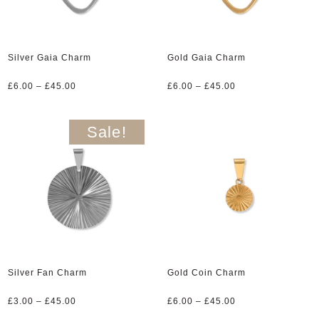
Silver Gaia Charm
Gold Gaia Charm
Price
Price
£
6.00
–
£
45.00
£
6.00
–
£
45.00
range:
range:
£6.00
£6.00
through
through
Sale!
£45.00
£45.00
Silver Fan Charm
Gold Coin Charm
Price
Price
£
3.00
–
£
45.00
£
6.00
–
£
45.00
range:
range: