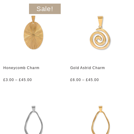
£6.00.
£3.00.
Sale!
Honeycomb Charm
Gold Astrid Charm
Price
Price
£
3.00
–
£
45.00
£
6.00
–
£
45.00
range:
range:
£3.00
£6.00
through
through
£45.00
£45.00