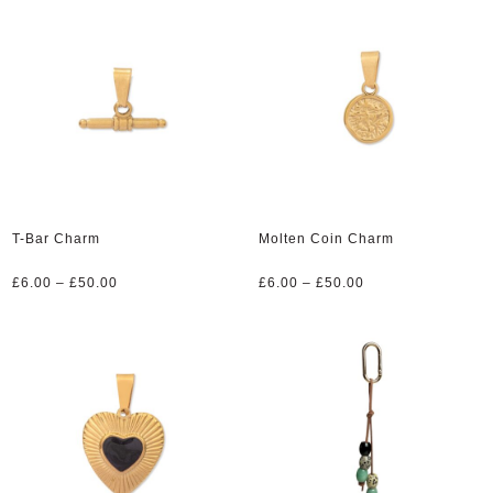
through
through
£50.00
£50.00
T-Bar Charm
Molten Coin Charm
Price
Price
£
6.00
–
£
50.00
£
6.00
–
£
50.00
range:
range:
£6.00
£6.00
through
through
£50.00
£50.00