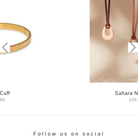
Sahara Necklace
£20.00
Follow us on social