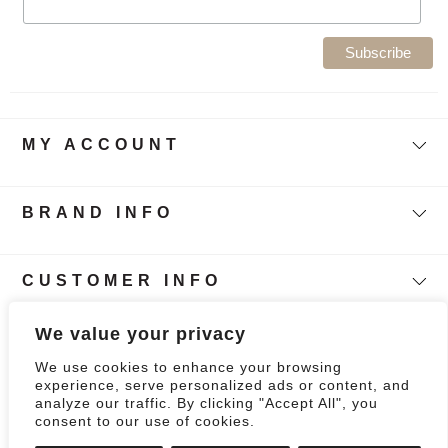
MY ACCOUNT
BRAND INFO
CUSTOMER INFO
Follow Our Story
We value your privacy
We use cookies to enhance your browsing
0
experience, serve personalized ads or content, and
analyze our traffic. By clicking "Accept All", you
consent to our use of cookies.