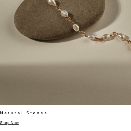
Natural Stones
Shop Now