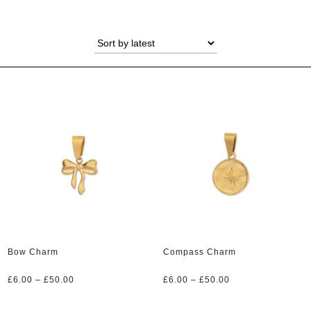
Bow Charm
Compass Charm
Price
Price
£
6.00
–
£
50.00
£
6.00
–
£
50.00
range:
range:
£6.00
£6.00