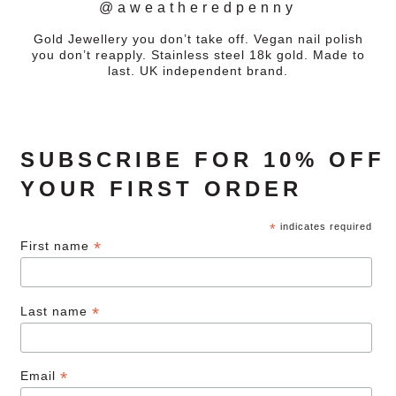
@aweatheredpenny
Gold Jewellery you don’t take off. Vegan nail polish
you don’t reapply. Stainless steel 18k gold. Made to
last. UK independent brand.
SUBSCRIBE FOR 10% OFF
YOUR FIRST ORDER
*
indicates required
*
First name
*
Last name
*
Email