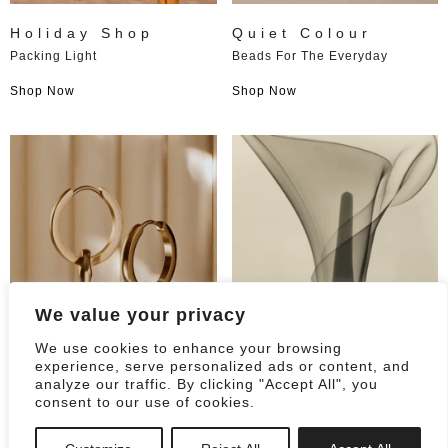
Holiday Shop
Quiet Colour
Packing Light
Beads For The Everyday
Shop Now
Shop Now
We value your privacy
We use cookies to enhance your browsing
0
experience, serve personalized ads or content, and
analyze our traffic. By clicking "Accept All", you
consent to our use of cookies.
Always On
For the big day