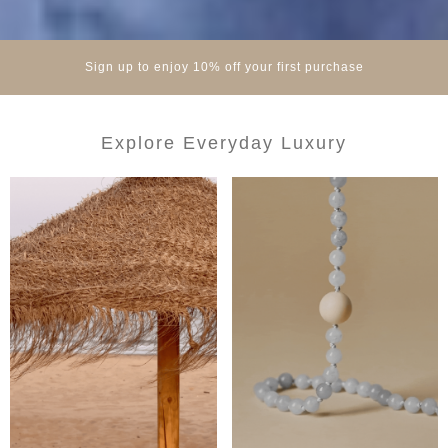
Sign up to enjoy 10% off your first purchase
Explore Everyday Luxury