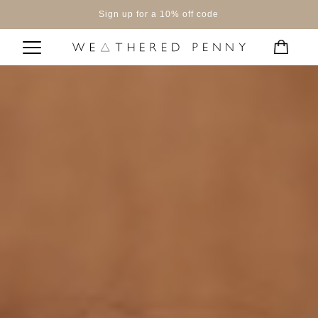
Sign up for a 10% off code