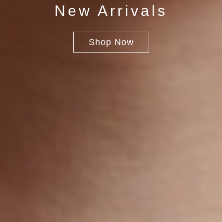
New Arrivals
Shop Now