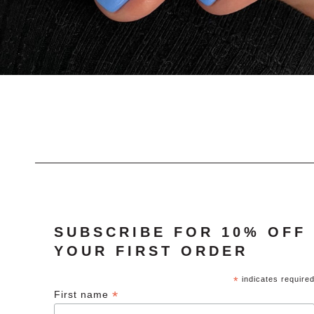
SUBSCRIBE FOR 10% OFF
YOUR FIRST ORDER
*
indicates require
*
First name