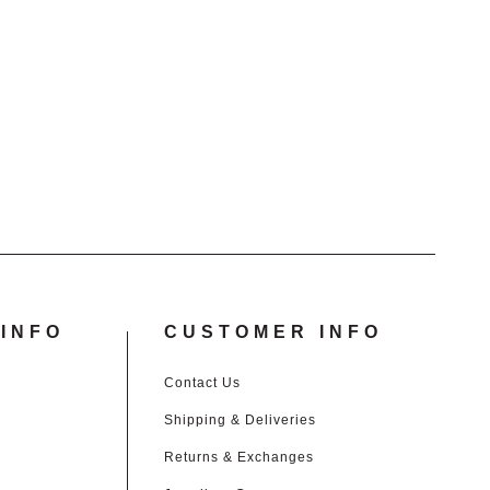
INFO
CUSTOMER INFO
Contact Us
Shipping & Deliveries
Returns & Exchanges