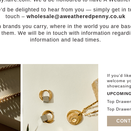
 we’d be delighted to hear from you — simply get in 
touch –
wholesale@aweatheredpenny.co.uk
h brands you carry, where in the world you are b
of them. We will be in touch with information regar
information and lead times.
If you’d li
welcome yo
showcasing 
UPCOMING
Top Drawe
Top Drawer
CONT