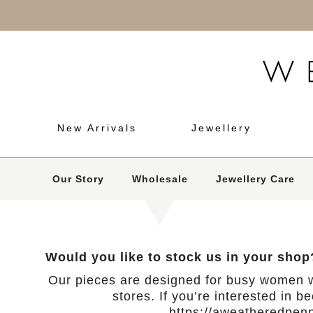
New Arrivals
Jewellery
Our Story
Wholesale
Jewellery Care
Would you like to stock us in your shop
Our pieces are designed for busy women w
stores. If you’re interested in b
https://aweatheredpenn