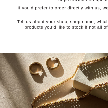
If you’d prefer to order directly with us,
Tell us about your shop, shop name, whic
products you’d like to stock if not all 