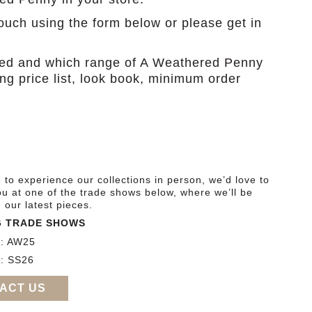
touch using the form below or please get in
ased and which range of A Weathered Penny
ding price list, look book, minimum order
ke to experience our collections in person, we’d love to
u at one of the trade shows below, where we’ll be
our latest pieces.
 TRADE SHOWS
r: AW25
: SS26
ACT US