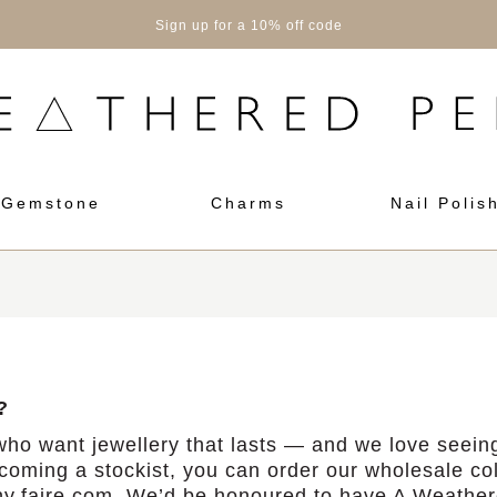
Sign up for a 10% off code
Gemstone
Charms
Nail Polis
?
ho want jewellery that lasts — and we love seeing
ecoming a stockist, you can order our wholesale col
y.faire.com.
We’d be honoured to have A Weathere