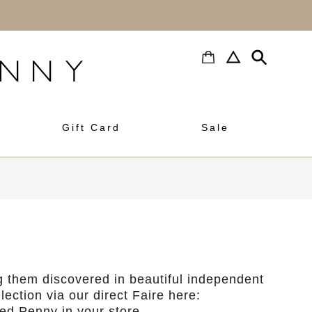
h
Gift Card
Sale
 them discovered in beautiful independent
lection via our direct Faire here:
d Penny in your store.