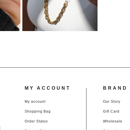
MY ACCOUNT
BRAND 
My account
Our Story
Shopping Bag
Gift Card
d
Order Status
Wholesale