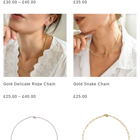
Price
£
30.00
–
£
40.00
£
35.00
range:
£30.00
through
£40.00
Gold Delicate Rope Chain
Gold Snake Chain
Price
£
25.00
–
£
40.00
£
25.00
range:
£25.00
through
£40.00