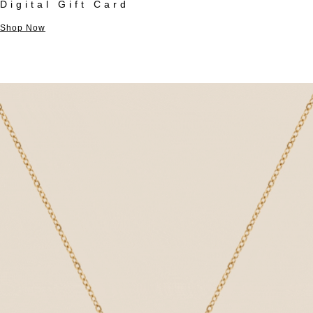
Digital Gift Card
Shop Now