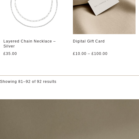
Layered Chain Necklace –
Digital Gift Card
Silver
Price
£
35.00
£
10.00
–
£
100.00
range:
£10.00
through
£100.00
Showing 81–92 of 92 results