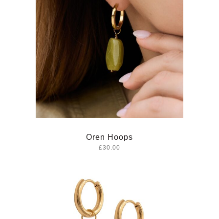
Oren Hoops
£30.00