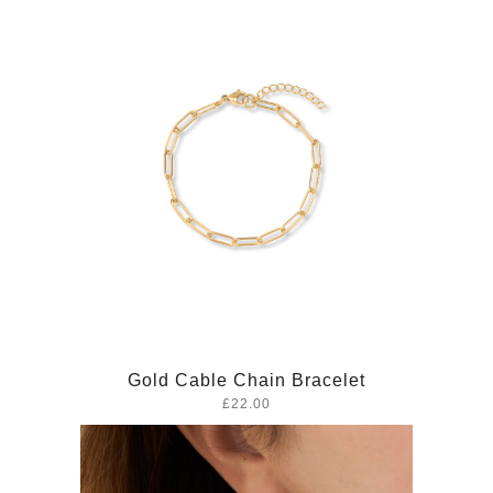
Gold Cable Chain Bracelet
£22.00