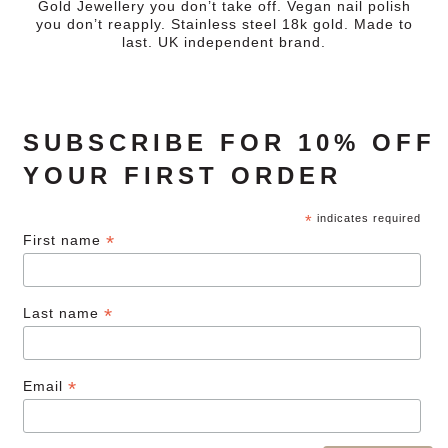
Gold Jewellery you don’t take off. Vegan nail polish
you don’t reapply. Stainless steel 18k gold. Made to
last. UK independent brand.
SUBSCRIBE FOR 10% OFF
YOUR FIRST ORDER
*
indicates required
*
First name
*
Last name
*
Email