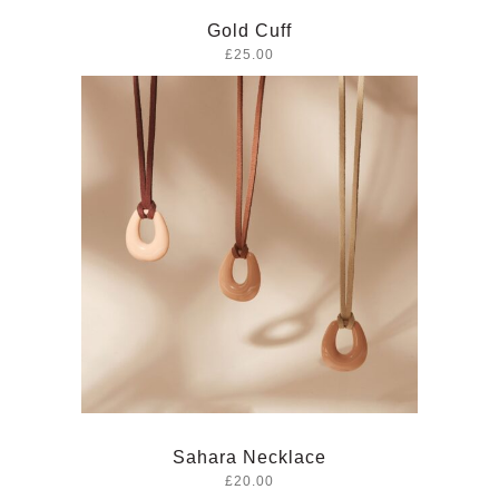
Gold Cuff
£25.00
Sahara Necklace
£20.00