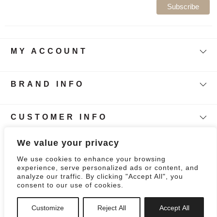
MY ACCOUNT
BRAND INFO
CUSTOMER INFO
Follow Our Story
We value your privacy
We use cookies to enhance your browsing
0
experience, serve personalized ads or content, and
analyze our traffic. By clicking "Accept All", you
consent to our use of cookies.
Customize
Reject All
Accept All