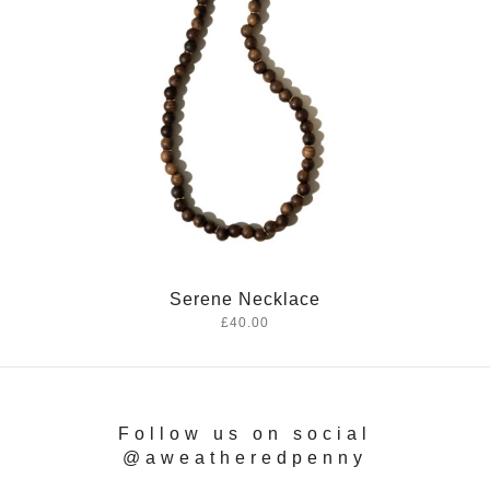
Serene Necklace
£40.00
Follow us on social
@aweatheredpenny