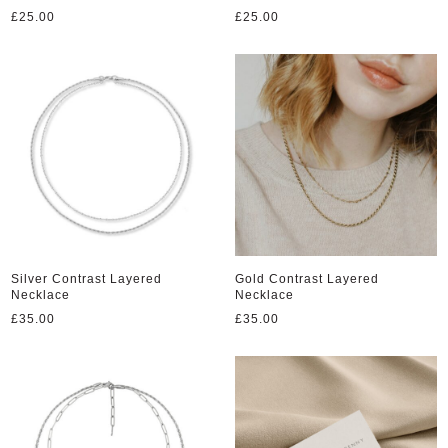
£
25.00
£
25.00
Silver Contrast Layered
Gold Contrast Layered
Necklace
Necklace
£
35.00
£
35.00