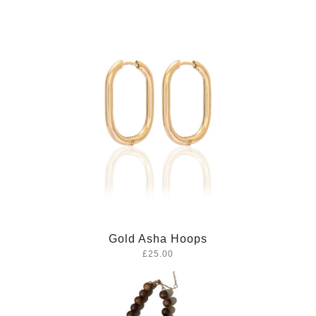
Gold Asha Hoops
£25.00