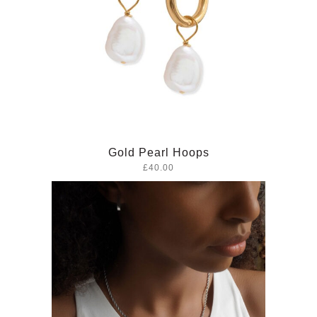
Gold Pearl Hoops
£40.00