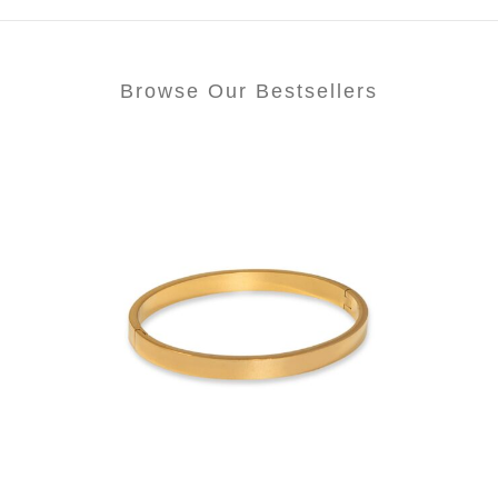
Browse Our Bestsellers