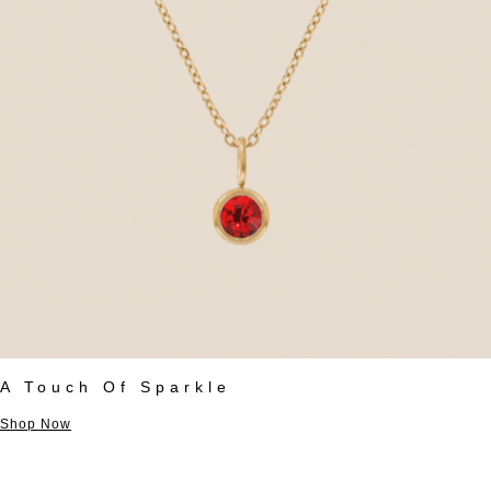
A Touch Of Sparkle
Shop Now