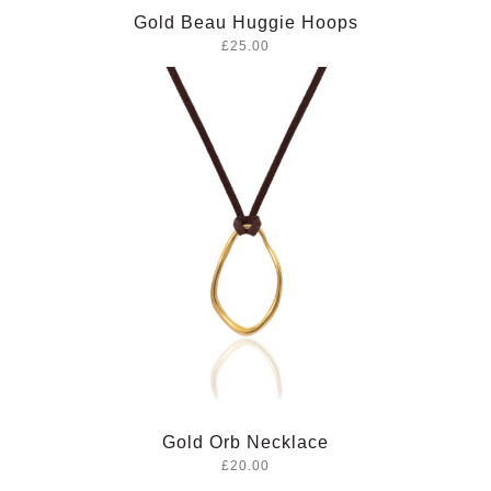
Gold Beau Huggie Hoops
£25.00
Gold Orb Necklace
£20.00