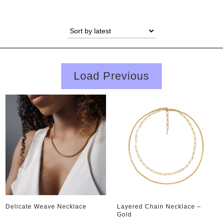
Load Previous
Delicate Weave Necklace
Layered Chain Necklace –
Gold