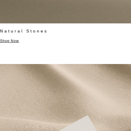
Natural Stones
Shop Now