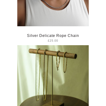
Silver Delicate Rope Chain
£25.00