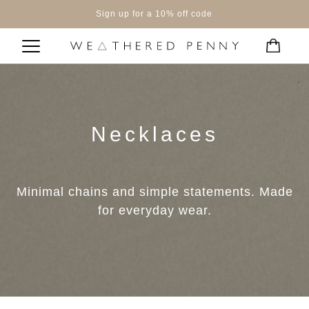
Sign up for a 10% off code
Necklaces
Minimal chains and simple statements. Made
for everyday wear.