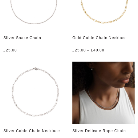
Silver Snake Chain
Gold Cable Chain Necklace
Price
£
25.00
£
25.00
–
£
40.00
range:
£25.00
through
£40.00
Silver Cable Chain Necklace
Silver Delicate Rope Chain