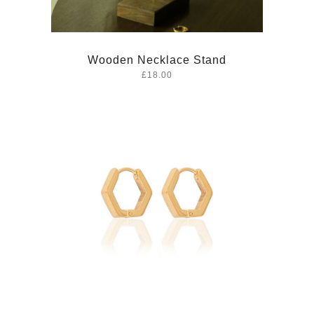
Wooden Necklace Stand
£18.00