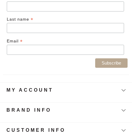
*
Last name
*
Email
MY ACCOUNT
BRAND INFO
CUSTOMER INFO