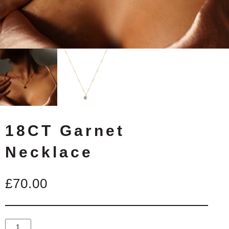
18CT Garnet
Necklace
£
70.00