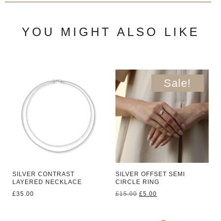
YOU MIGHT ALSO LIKE
Sale!
SILVER CONTRAST
SILVER OFFSET SEMI
LAYERED NECKLACE
CIRCLE RING
Original
Current
£
35.00
£
15.00
£
5.00
price
price
was:
is:
£15.00.
£5.00.