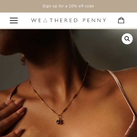
Sign up for a 10% off code