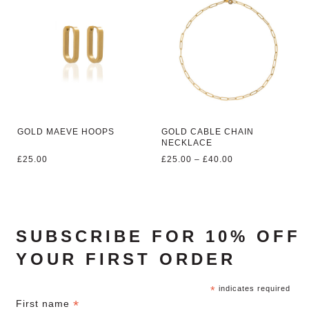
GOLD MAEVE HOOPS
GOLD CABLE CHAIN
NECKLACE
Price
£
25.00
£
25.00
–
£
40.00
range:
£25.00
through
£40.00
SUBSCRIBE FOR 10% OFF
YOUR FIRST ORDER
*
indicates required
*
First name