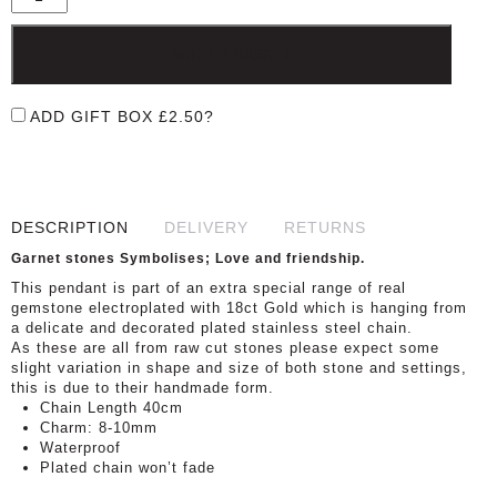
ADD TO BASKET
ADD GIFT BOX
£
2.50
?
DESCRIPTION
DELIVERY
RETURNS
Garnet stones Symbolises; Love and friendship.
This pendant is part of an extra special range of real
gemstone electroplated with 18ct Gold which is hanging from
a delicate and decorated plated stainless steel chain.
As these are all from raw cut stones please expect some
slight variation in shape and size of both stone and settings,
this is due to their handmade form.
Chain Length 40cm
Charm: 8-10mm
Waterproof
Plated chain won’t fade