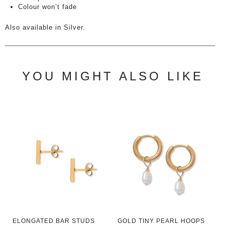
Colour won’t fade
Also available in Silver.
YOU MIGHT ALSO LIKE
ELONGATED BAR STUDS
GOLD TINY PEARL HOOPS