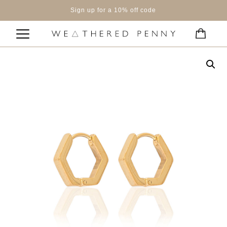
Sign up for a 10% off code