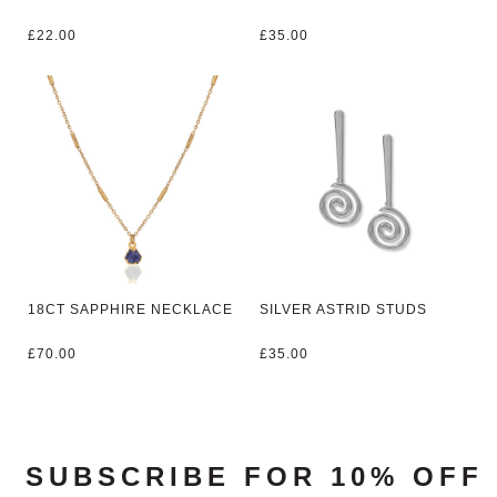
£
22.00
£
35.00
18CT SAPPHIRE NECKLACE
SILVER ASTRID STUDS
£
70.00
£
35.00
SUBSCRIBE FOR 10% OFF