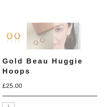
Gold Beau Huggie
Hoops
£
25.00