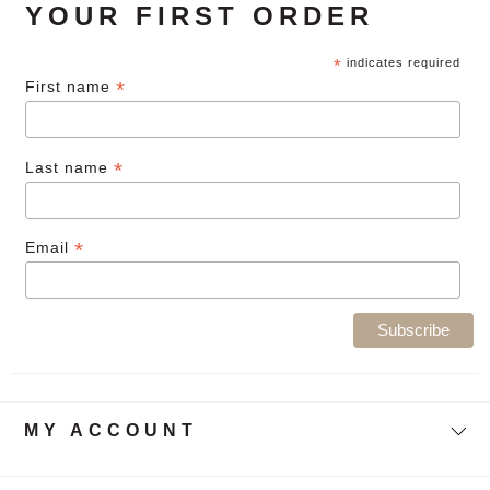
YOUR FIRST ORDER
*
indicates required
*
First name
*
Last name
*
Email
MY ACCOUNT