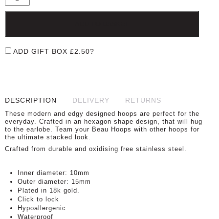
ADD TO BASKET
ADD GIFT BOX
£
2.50
?
DESCRIPTION
DELIVERY
RETURNS
These modern and edgy designed hoops are perfect for the
everyday. Crafted in an hexagon shape design, that will hug
to the earlobe. Team your Beau Hoops with other hoops for
the ultimate stacked look.
Crafted from durable and oxidising free stainless steel.
Inner diameter: 10mm
Outer diameter: 15mm
Plated in 18k gold.
Click to lock
Hypoallergenic
Waterproof