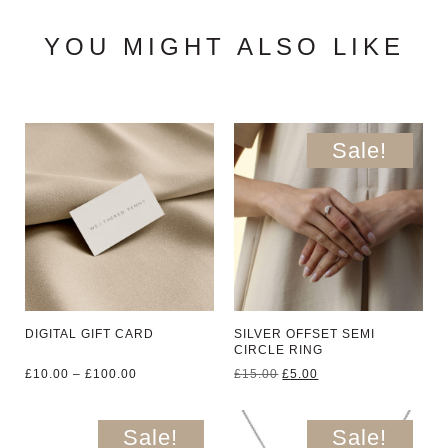
YOU MIGHT ALSO LIKE
Sale!
DIGITAL GIFT CARD
SILVER OFFSET SEMI
CIRCLE RING
Price
Original
Current
£
10.00
–
£
100.00
£
15.00
£
5.00
range:
price
price
£10.00
was:
is:
through
£15.00.
£5.00.
Sale!
Sale!
£100.00