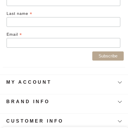
*
Last name
*
Email
MY ACCOUNT
BRAND INFO
CUSTOMER INFO