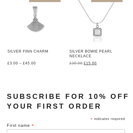
SILVER FINN CHARM
SILVER BOWIE PEARL
NECKLACE
Price
Original
Current
£
3.00
–
£
45.00
£
30.00
£
15.00
range:
price
price
£3.00
was:
is:
through
£30.00.
£15.00.
£45.00
SUBSCRIBE FOR 10% OFF
YOUR FIRST ORDER
*
indicates required
*
First name