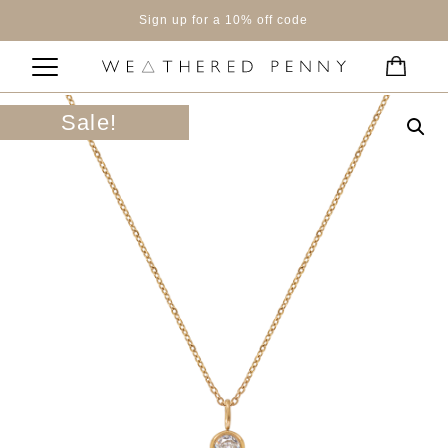
Sign up for a 10% off code
Sale!