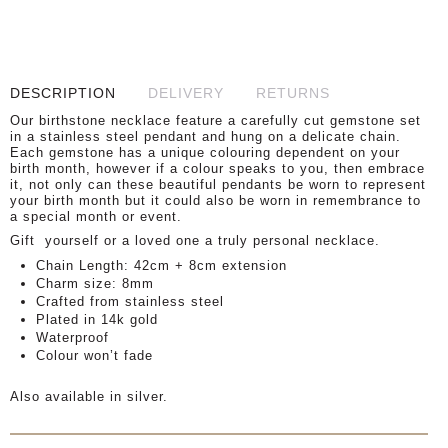
DESCRIPTION
DELIVERY
RETURNS
Our birthstone necklace feature a carefully cut gemstone set
in a stainless steel pendant and hung on a delicate chain.
Each gemstone has a unique colouring dependent on your
birth month, however if a colour speaks to you, then embrace
it, not only can these beautiful pendants be worn to represent
your birth month but it could also be worn in remembrance to
a special month or event.
Gift
yourself or a loved one a truly personal necklace.
Chain Length: 42cm + 8cm extension
Charm size: 8mm
Crafted from stainless steel
Plated in 14k gold
Waterproof
Colour won’t fade
Also available in silver.