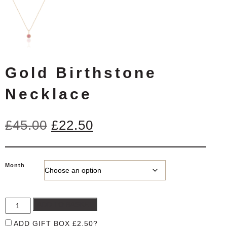
Gold Birthstone
Necklace
Original
Current
£
45.00
£
22.50
price
price
was:
is:
Month
£45.00.
£22.50.
ADD TO BASKET
ADD GIFT BOX
£
2.50
?