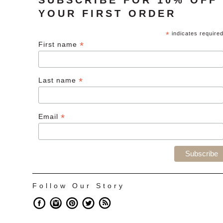
YOUR FIRST ORDER
*
indicates require
*
First name
*
Last name
*
Email
Follow Our Story