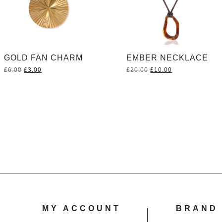
GOLD FAN CHARM
EMBER NECKLACE
Original
Current
Original
Current
£
6.00
£
3.00
£
20.00
£
10.00
price
price
price
price
was:
is:
was:
is:
£6.00.
£3.00.
£20.00.
£10.00.
MY ACCOUNT
BRAND 