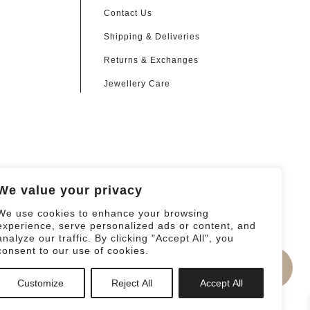
Contact Us
Shipping & Deliveries
Returns & Exchanges
Jewellery Care
We value your privacy
We use cookies to enhance your browsing
experience, serve personalized ads or content, and
analyze our traffic. By clicking "Accept All", you
consent to our use of cookies.
0
Customize
Reject All
Accept All