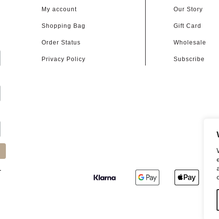
My account
Our Story
Shopping Bag
Gift Card
d
Order Status
Wholesale
Privacy Policy
Subscribe