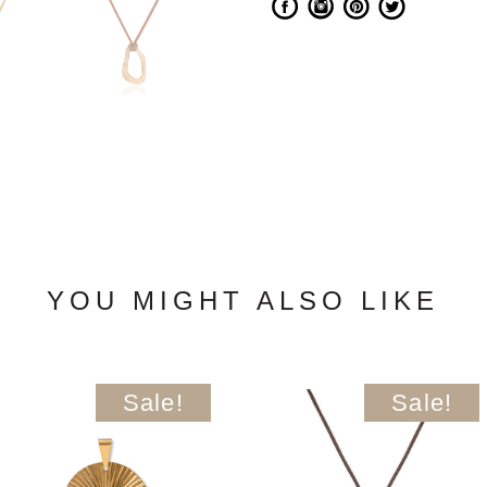
YOU MIGHT ALSO LIKE
Sale!
Sale!