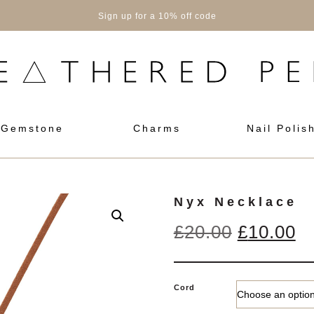
Sign up for a 10% off code
Gemstone
Charms
Nail Polis
Nyx Necklace
Original
Cu
£
20.00
£
10.00
price
pr
was:
is
Cord
£20.00.
£1