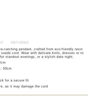
RY
RETURNS
e-catching pendant, crafted from eco-friendly resin
suede cord. Wear with delicate knits, dresses or to
for standout evenings, or a stylish date night.
.2cm
x. 50cm
ck for a secure fit
re, as it may damage the cord