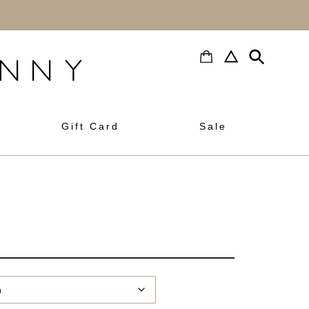
h
Gift Card
Sale
rrent
ice
:
0.00.