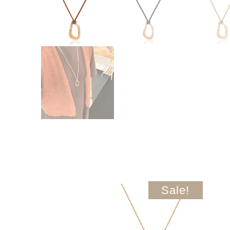
Sale!