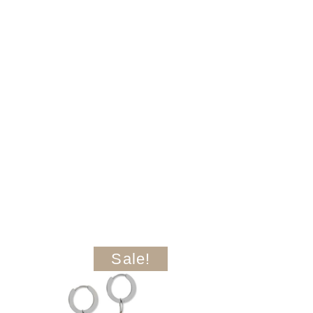
Sale!