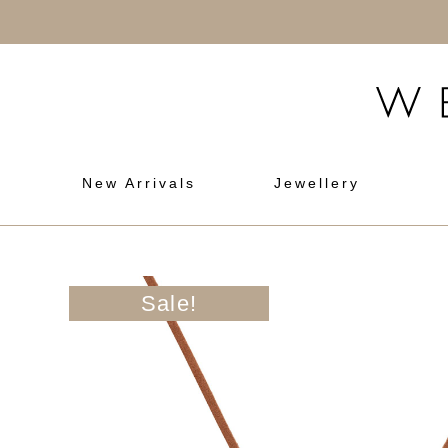
New Arrivals
Jewellery
Sale!