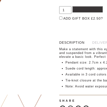
ADD TO BASKET
ADD GIFT BOX
£
2.50
?
DESCRIPTION
DELIVE
Make a statement with this ey
and suspended from a vibrant 
elevate a basic look. Perfect 
Pendant size: 2.7cm x 4
Suede cord length: appro
Available in 3 cord colors
Tie-knot closure at the ba
Note: Avoid water exposu
SHARE