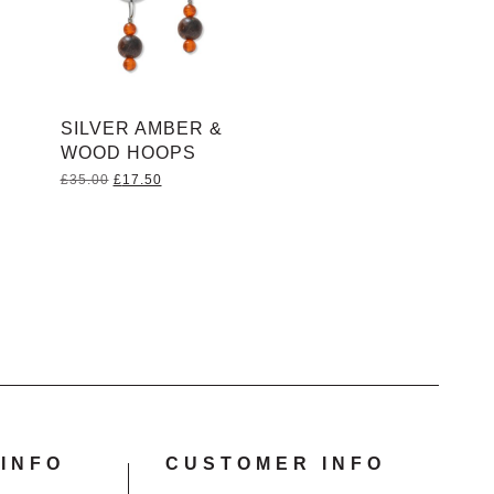
SILVER AMBER &
WOOD HOOPS
Original
Current
£
35.00
£
17.50
price
price
was:
is:
£35.00.
£17.50.
INFO
CUSTOMER INFO