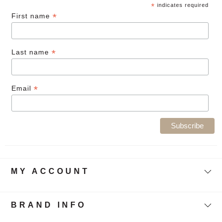
*
indicates required
*
First name
*
Last name
*
Email
MY ACCOUNT
BRAND INFO