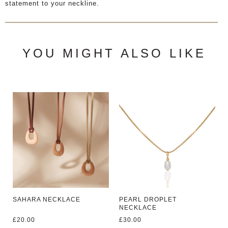
statement to your neckline.
YOU MIGHT ALSO LIKE
SAHARA NECKLACE
PEARL DROPLET
NECKLACE
£
20.00
£
30.00