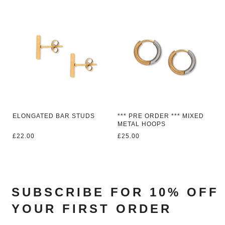
ELONGATED BAR STUDS
*** PRE ORDER *** MIXED
METAL HOOPS
£
22.00
£
25.00
SUBSCRIBE FOR 10% OFF
YOUR FIRST ORDER