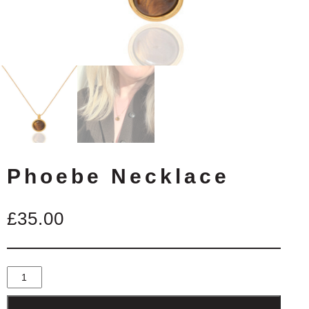
Phoebe Necklace
£
35.00