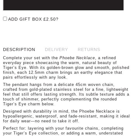
ADD TO BASKET
ADD GIFT BOX
£
2.50
?
DESCRIPTION
DELIVERY
RETURNS
Complete your set with the
Phoebe Necklace
, a refined
everyday piece showcasing the warm, natural beauty of
Tiger’s Eye. With its golden-brown glow and smooth, polished
finish, each 12.5mm charm brings an earthy elegance that
pairs effortlessly with any look.
The pendant hangs from a delicate 45cm woven chain,
crafted from gold-plated stainless steel for a fine, lightweight
feel that still offers lasting strength. Its subtle texture adds a
touch of shimmer, perfectly complementing the rounded
Tiger’s Eye charm below.
Designed with durability in mind, the Phoebe Necklace is
hypoallergenic, waterproof, and fade-resistant, making it ideal
for daily wear—no need to take it off.
Perfect for: layering with your favourite chains, completing
your Tiger’s Eye collection, or adding a warm, understated