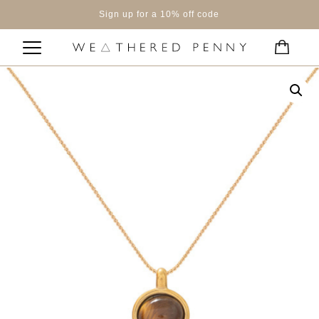
Sign up for a 10% off code