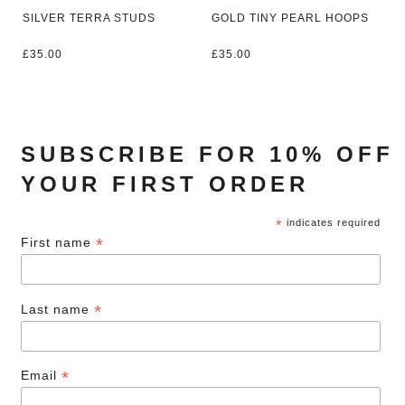
SILVER TERRA STUDS
GOLD TINY PEARL HOOPS
£
35.00
£
35.00
SUBSCRIBE FOR 10% OFF
YOUR FIRST ORDER
*
indicates required
*
First name
*
Last name
*
Email