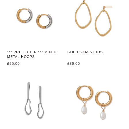
*** PRE ORDER *** MIXED
GOLD GAIA STUDS
METAL HOOPS
£
25.00
£
30.00