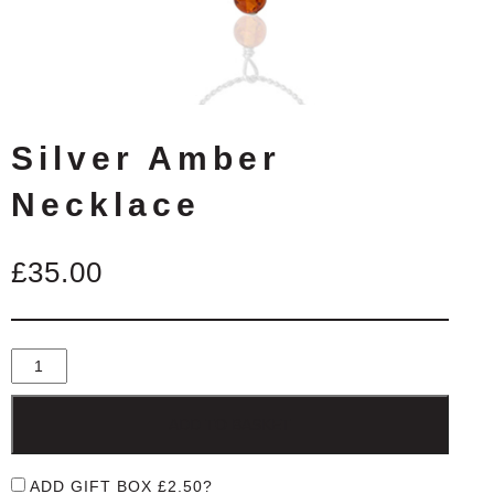
Silver Amber
Necklace
£
35.00
ADD TO BASKET
ADD GIFT BOX
£
2.50
?