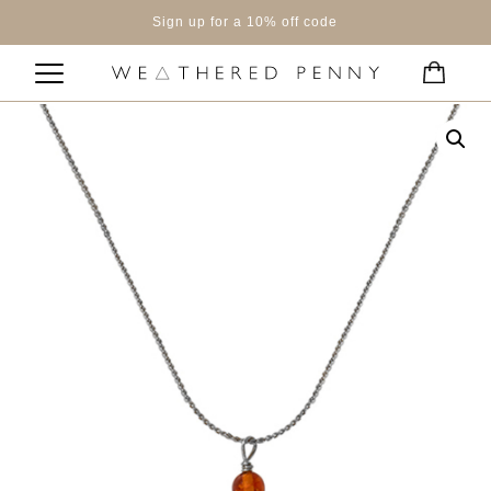
Sign up for a 10% off code