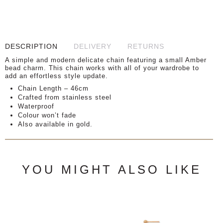
DESCRIPTION
DELIVERY
RETURNS
A simple and modern delicate chain featuring a small Amber
bead charm. This chain works with all of your wardrobe to
add an effortless style update.
Chain Length – 46cm
Crafted from stainless steel
Waterproof
Colour won’t fade
Also available in gold.
YOU MIGHT ALSO LIKE