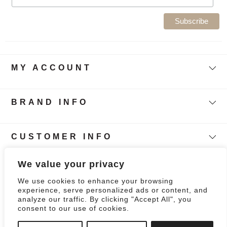
MY ACCOUNT
BRAND INFO
CUSTOMER INFO
Follow Our Story
We value your privacy
We use cookies to enhance your browsing
0
experience, serve personalized ads or content, and
analyze our traffic. By clicking "Accept All", you
consent to our use of cookies.