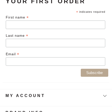
YOUR FIRST ORDER
*
indicates required
*
First name
*
Last name
*
Email
MY ACCOUNT