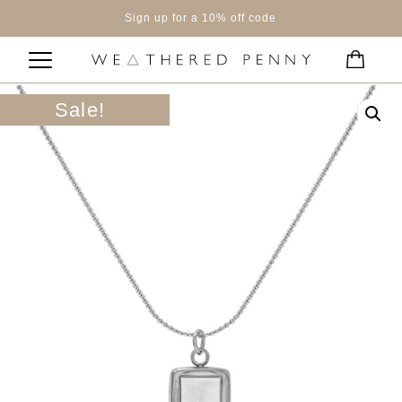
Sign up for a 10% off code
Sale!