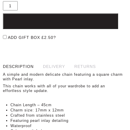
£30.00.
£15.00.
ADD TO BASKET
ADD GIFT BOX
£
2.50
?
DESCRIPTION
DELIVERY
RETURNS
A simple and modern delicate chain featuring a square charm
with Pearl inlay.
This chain works with all of your wardrobe to add an
effortless style update.
Chain Length – 45cm
Charm size: 17mm x 12mm
Crafted from stainless steel
Featuring pearl inlay detailing
Waterproof