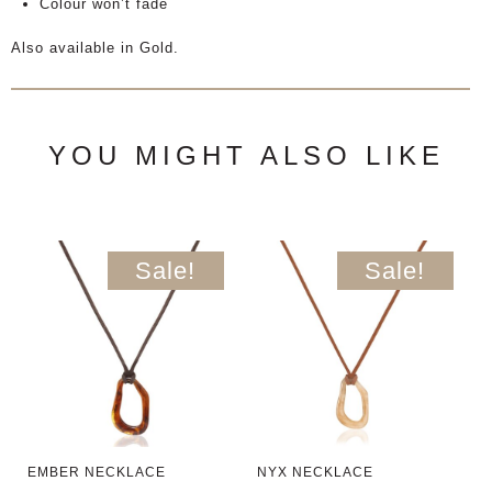
Colour won’t fade
Also available in Gold.
YOU MIGHT ALSO LIKE
Sale!
Sale!
EMBER NECKLACE
NYX NECKLACE