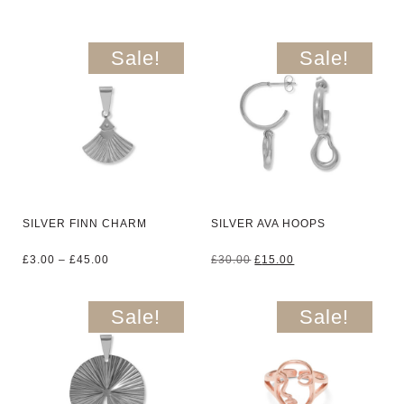
Sale!
Sale!
SILVER FINN CHARM
SILVER AVA HOOPS
Price
Original
Current
£
3.00
–
£
45.00
£
30.00
£
15.00
range:
price
price
£3.00
was:
is:
through
£30.00.
£15.00.
Sale!
Sale!
£45.00