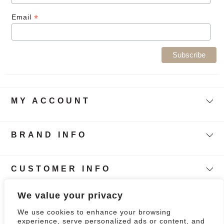
*
Email
MY ACCOUNT
BRAND INFO
CUSTOMER INFO
Follow Our Story
We value your privacy
We use cookies to enhance your browsing
0
experience, serve personalized ads or content, and