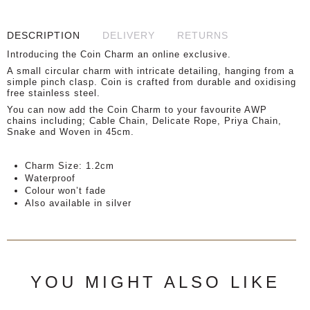
DESCRIPTION
DELIVERY
RETURNS
Introducing the Coin Charm an online exclusive.
A small circular charm with intricate detailing, hanging from a
simple pinch clasp. Coin is crafted from durable and oxidising
free stainless steel.
You can now add the Coin Charm to your favourite AWP
chains including; Cable Chain, Delicate Rope, Priya Chain,
Snake and Woven in 45cm.
Charm Size: 1.2cm
Waterproof
Colour won’t fade
Also available in silver
YOU MIGHT ALSO LIKE