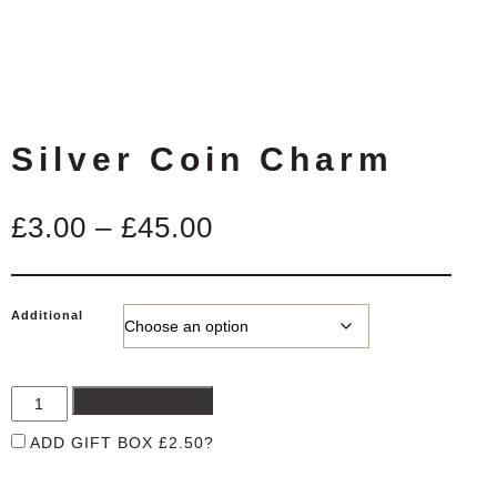
Silver Coin Charm
Price
£
3.00
–
£
45.00
range:
£3.00
Additional
through
£45.00
ADD TO BASKET
ADD GIFT BOX
£
2.50
?