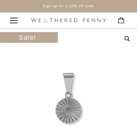
Sign up for a 10% off code
Sale!