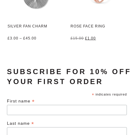
SILVER FAN CHARM
ROSE FACE RING
Price
Original
Current
£
3.00
–
£
45.00
£
15.00
£
1.00
range:
price
price
£3.00
was:
is:
through
£15.00.
£1.00.
£45.00
SUBSCRIBE FOR 10% OFF
YOUR FIRST ORDER
*
indicates required
*
First name
*
Last name