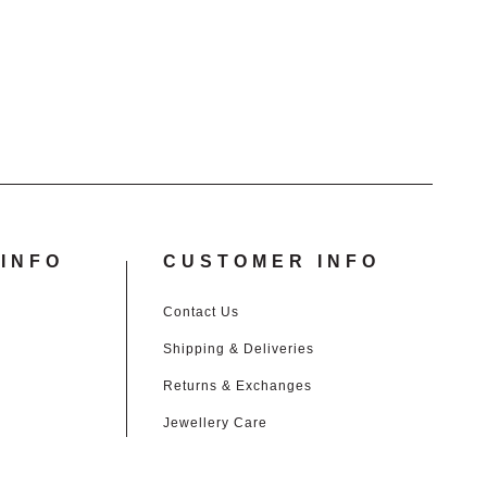
£15.00.
£1.00.
INFO
CUSTOMER INFO
Contact Us
Shipping & Deliveries
Returns & Exchanges
Jewellery Care