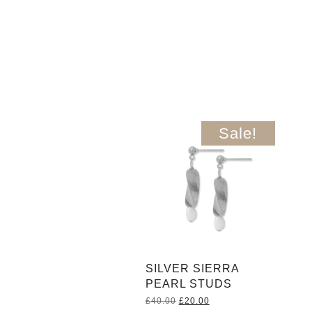
Sale!
SILVER SIERRA
PEARL STUDS
Original
Current
£
40.00
£
20.00
price
price