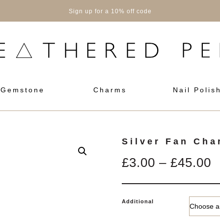
Sign up for a 10% off code
Gemstone
Charms
Nail Polis
Silver Fan Cha
P
£
3.00
–
£
45.00
r
£
Additional
t