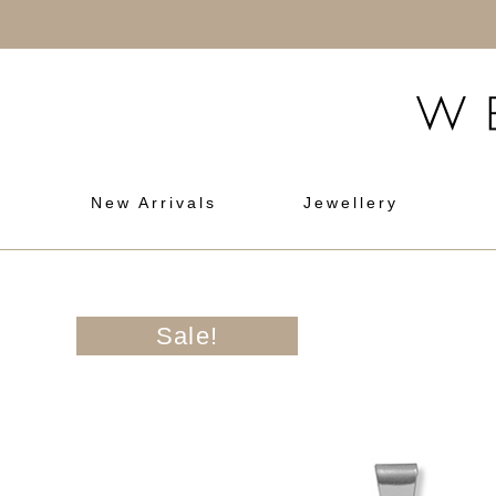
New Arrivals
Jewellery
Sale!