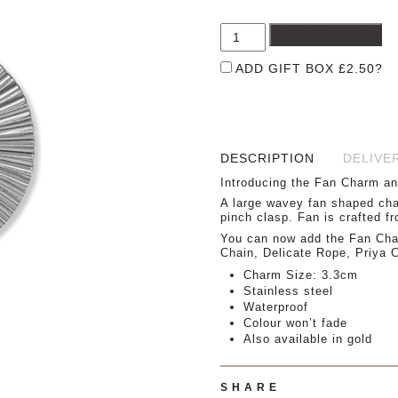
£
ADD TO BASKET
ADD GIFT BOX
£
2.50
?
DESCRIPTION
DELIVE
Introducing the Fan Charm an
A large wavey fan shaped char
pinch clasp. Fan is crafted fr
You can now add the Fan Char
Chain, Delicate Rope, Priya
Charm Size: 3.3cm
Stainless steel
Waterproof
Colour won’t fade
Also available in gold
SHARE