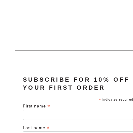
was:
is:
£40.00.
£20.00.
SUBSCRIBE FOR 10% OFF
YOUR FIRST ORDER
*
indicates require
*
First name
*
Last name