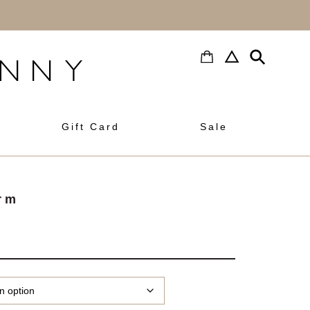
h
Gift Card
Sale
rm
rice
ange:
3.00
hrough