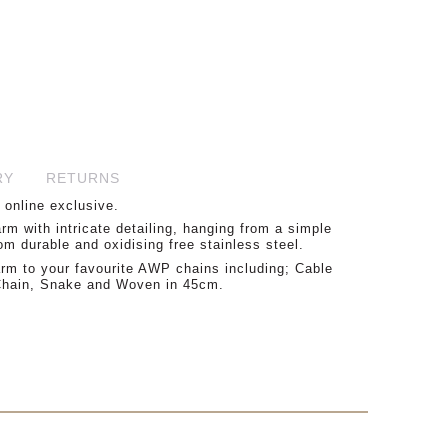
45.00
RY
RETURNS
 online exclusive.
m with intricate detailing, hanging from a simple
om durable and oxidising free stainless steel.
m to your favourite AWP chains including; Cable
 Chain, Snake and Woven in 45cm.