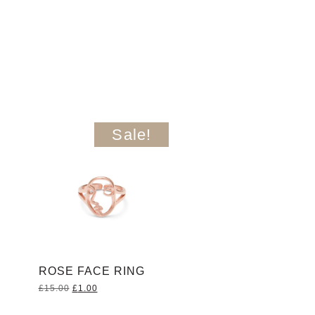
Sale!
ROSE FACE RING
Original
Current
£
15.00
£
1.00
price
price
was:
is: