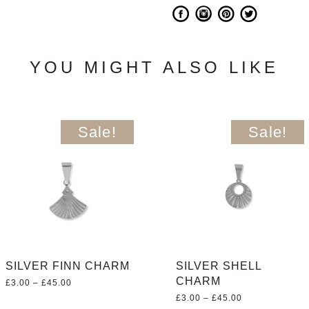
YOU MIGHT ALSO LIKE
Sale!
Sale!
SILVER FINN CHARM
SILVER SHELL
CHARM
Price
£
3.00
–
£
45.00
range:
Price
£
3.00
–
£
45.00
£3.00
range: