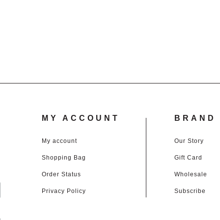
through
£3.00
£45.00
through
£45.00
MY ACCOUNT
BRAND 
My account
Our Story
Shopping Bag
Gift Card
d
Order Status
Wholesale
Privacy Policy
Subscribe