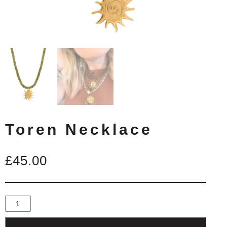
Toren Necklace
£
45.00