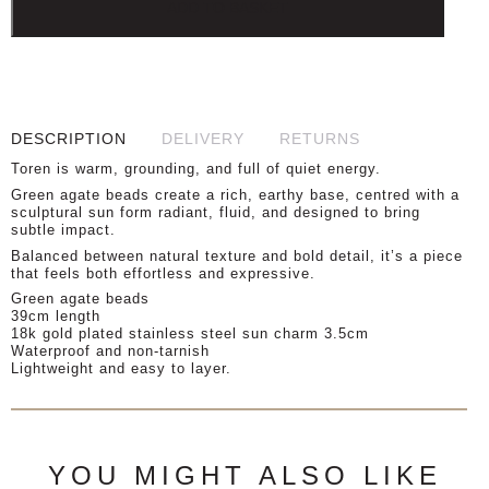
ADD TO BASKET
DESCRIPTION
DELIVERY
RETURNS
Toren is warm, grounding, and full of quiet energy.
Green agate beads create a rich, earthy base, centred with a
sculptural sun form radiant, fluid, and designed to bring
subtle impact.
Balanced between natural texture and bold detail, it’s a piece
that feels both effortless and expressive.
Green agate beads
39cm length
18k gold plated stainless steel sun charm 3.5cm
Waterproof and non-tarnish
Lightweight and easy to layer.
YOU MIGHT ALSO LIKE