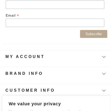
*
Email
MY ACCOUNT
BRAND INFO
CUSTOMER INFO
Follow Our Story
We value your privacy