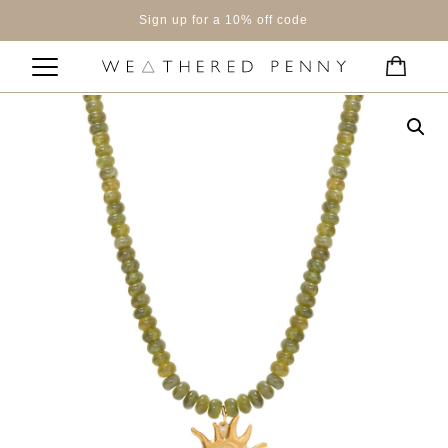
Sign up for a 10% off code