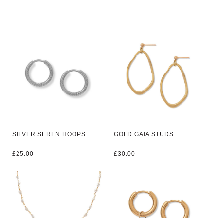
SILVER SEREN HOOPS
GOLD GAIA STUDS
£
25.00
£
30.00