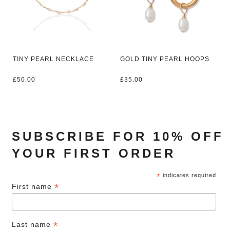
TINY PEARL NECKLACE
GOLD TINY PEARL HOOPS
£
50.00
£
35.00
SUBSCRIBE FOR 10% OFF
YOUR FIRST ORDER
*
indicates required
*
First name
*
Last name