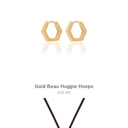
Gold Beau Huggie Hoops
£25.00