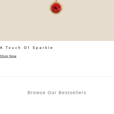
A Touch Of Sparkle
Shop Now
Browse Our Bestsellers