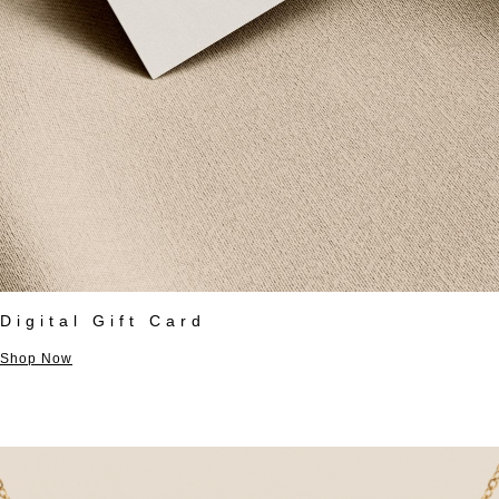
Digital Gift Card
Shop Now