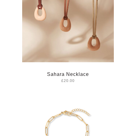
Sahara Necklace
£20.00