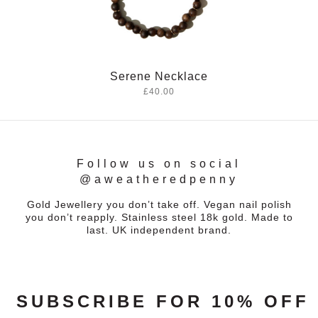
Serene Necklace
£40.00
Follow us on social
@aweatheredpenny
Gold Jewellery you don’t take off. Vegan nail polish
you don’t reapply. Stainless steel 18k gold. Made to
last. UK independent brand.
SUBSCRIBE FOR 10% OFF