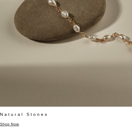
Natural Stones
Shop Now