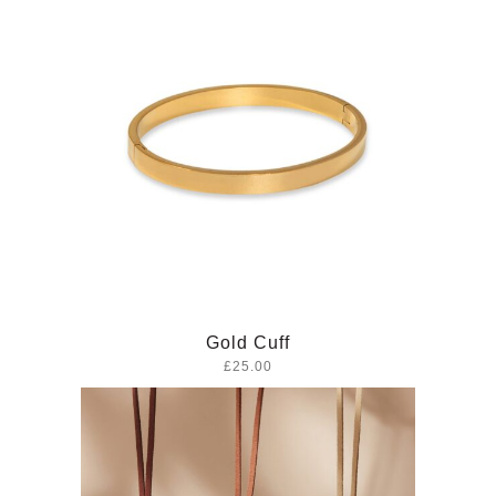
Gold Cuff
£25.00