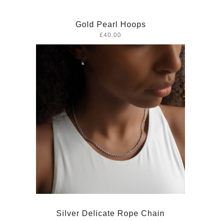
Gold Pearl Hoops
£40.00
Silver Delicate Rope Chain