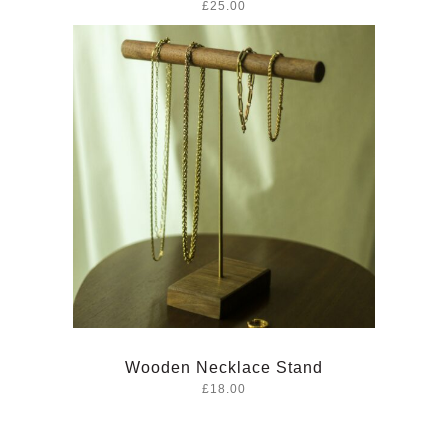
£25.00
Wooden Necklace Stand
£18.00