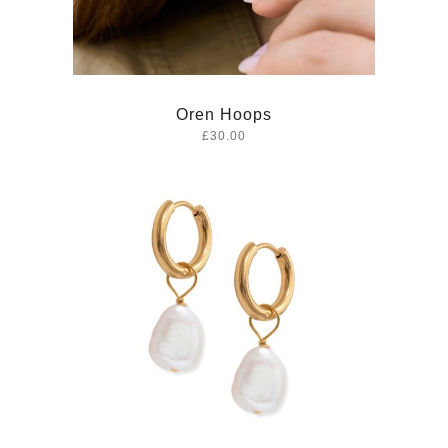
Oren Hoops
£30.00