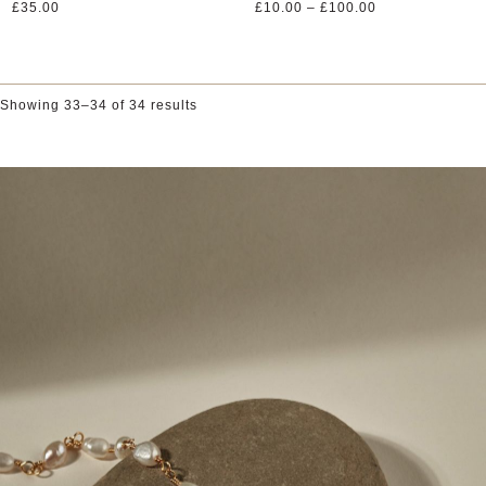
Price
£
35.00
£
10.00
–
£
100.00
range:
£10.00
through
£100.00
Showing 33–34 of 34 results