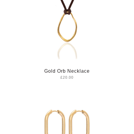
Gold Orb Necklace
£20.00