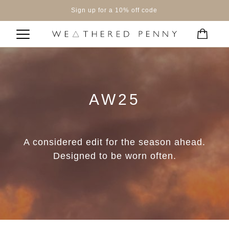
Sign up for a 10% off code
AW25
A considered edit for the season ahead.
Designed to be worn often.