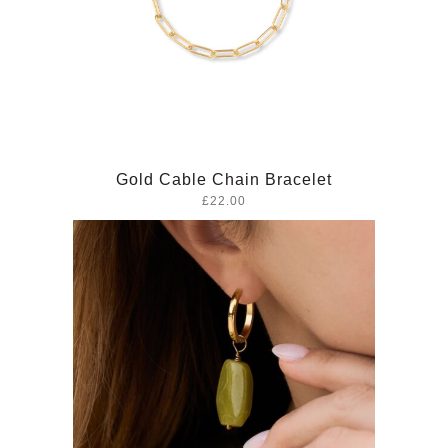
Gold Cable Chain Bracelet
£22.00