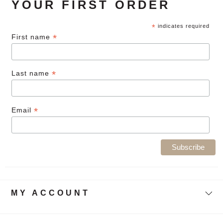
YOUR FIRST ORDER
*
indicates required
*
First name
*
Last name
*
Email
MY ACCOUNT