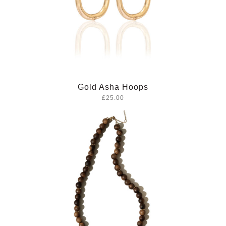
Gold Asha Hoops
£25.00