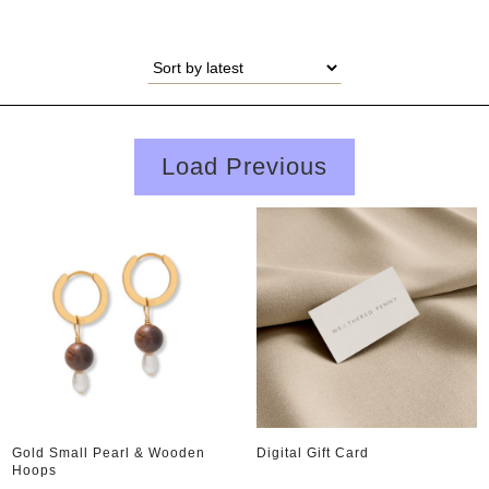
Load Previous
Gold Small Pearl & Wooden
Digital Gift Card
Hoops