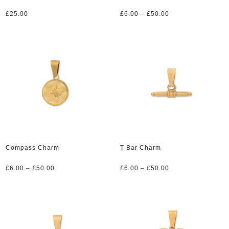
Price
£
25.00
£
6.00
–
£
50.00
range:
£6.00
through
£50.00
Compass Charm
T-Bar Charm
Price
Price
£
6.00
–
£
50.00
£
6.00
–
£
50.00
range:
range:
£6.00
£6.00
through
through
£50.00
£50.00