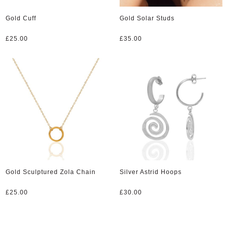
Gold Cuff
Gold Solar Studs
£
25.00
£
35.00
Gold Sculptured Zola Chain
Silver Astrid Hoops
£
25.00
£
30.00