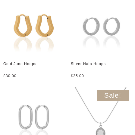
Gold Juno Hoops
Silver Nala Hoops
£
30.00
£
25.00
Sale!