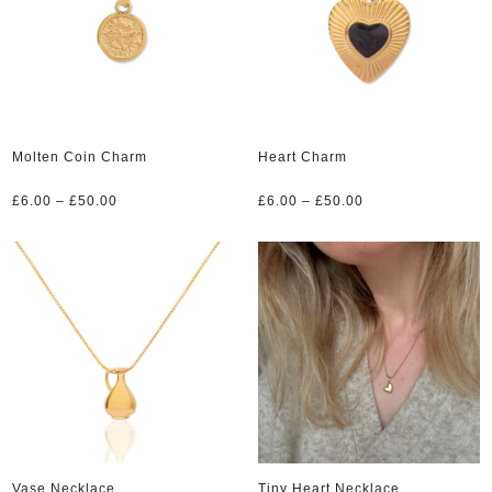
Molten Coin Charm
Heart Charm
Price
Price
£
6.00
–
£
50.00
£
6.00
–
£
50.00
range:
range:
£6.00
£6.00
through
through
£50.00
£50.00
Vase Necklace
Tiny Heart Necklace