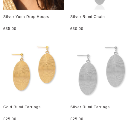
Silver Yuna Drop Hoops
Silver Rumi Chain
£
35.00
£
30.00
Gold Rumi Earrings
Silver Rumi Earrings
£
25.00
£
25.00