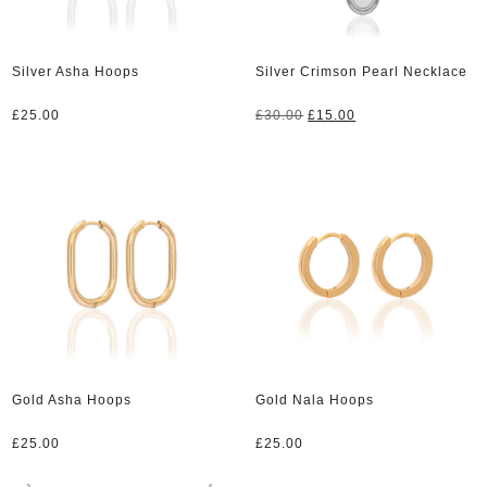
Silver Asha Hoops
Silver Crimson Pearl Necklace
Original
Current
£
25.00
£
30.00
£
15.00
price
price
was:
is:
£30.00.
£15.00.
Gold Asha Hoops
Gold Nala Hoops
£
25.00
£
25.00