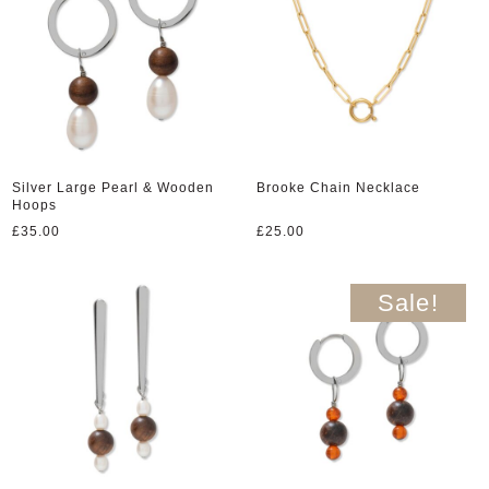
Silver Large Pearl & Wooden
Brooke Chain Necklace
Hoops
£
35.00
£
25.00
Sale!