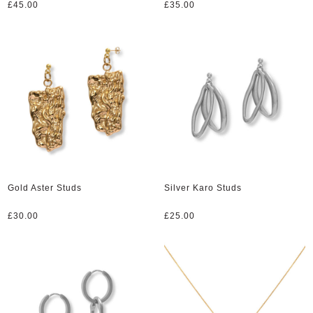
£
45.00
£
35.00
Gold Aster Studs
Silver Karo Studs
£
30.00
£
25.00