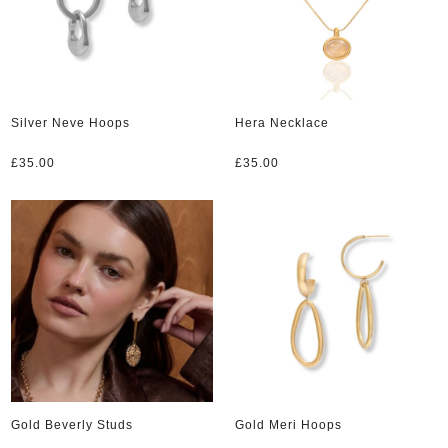
Silver Neve Hoops
Hera Necklace
£
35.00
£
35.00
Gold Beverly Studs
Gold Meri Hoops