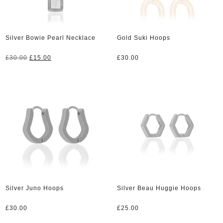
Silver Bowie Pearl Necklace
Gold Suki Hoops
Original
Current
£
30.00
£
15.00
£
30.00
price
price
was:
is:
£30.00.
£15.00.
Silver Juno Hoops
Silver Beau Huggie Hoops
£
30.00
£
25.00