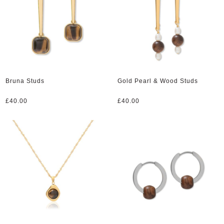
Bruna Studs
Gold Pearl & Wood Studs
£
40.00
£
40.00