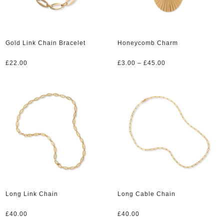
Gold Link Chain Bracelet
Honeycomb Charm
Price
£
22.00
£
3.00
–
£
45.00
range:
£3.00
through
£45.00
Long Link Chain
Long Cable Chain
£
40.00
£
40.00