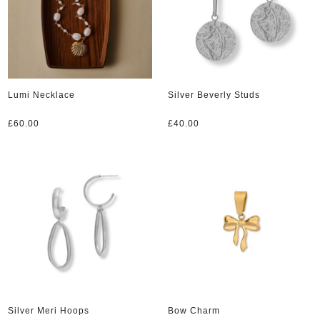
Lumi Necklace
Silver Beverly Studs
£
60.00
£
40.00
Silver Meri Hoops
Bow Charm