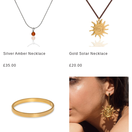
Silver Amber Necklace
Gold Solar Necklace
£
35.00
£
20.00