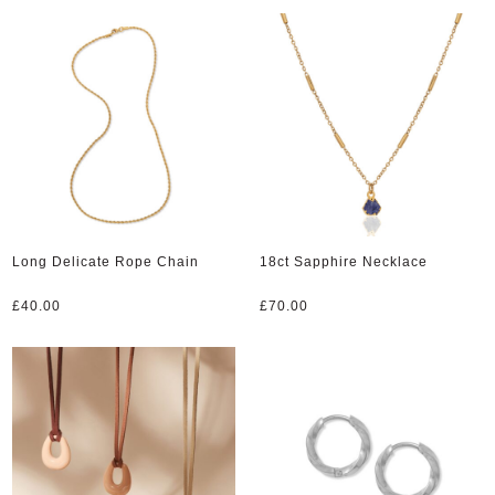
Long Delicate Rope Chain
18ct Sapphire Necklace
£
40.00
£
70.00