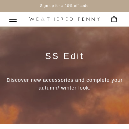
Sign up for a 10% off code
SS Edit
Discover new accessories and complete your
autumn/ winter look.