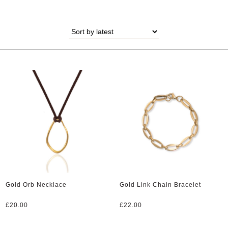
Gold Orb Necklace
Gold Link Chain Bracelet
£
20.00
£
22.00