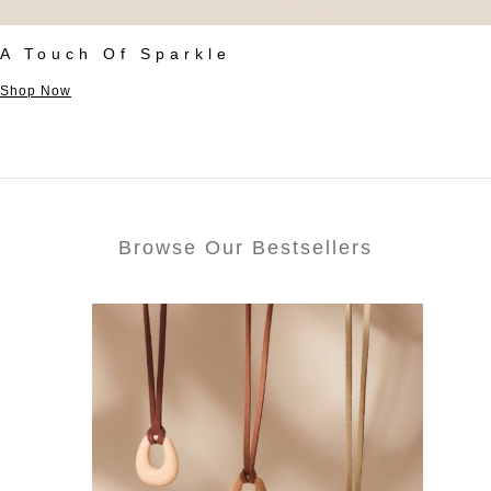
A Touch Of Sparkle
Shop Now
Browse Our Bestsellers