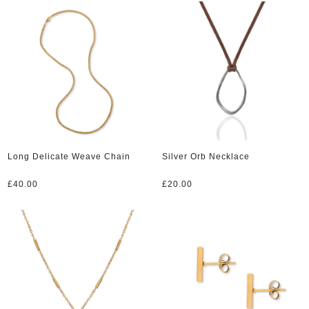
Long Delicate Weave Chain
Silver Orb Necklace
£
40.00
£
20.00