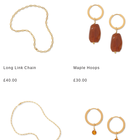
Long Link Chain
Maple Hoops
£
40.00
£
30.00