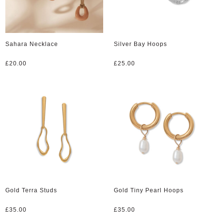
Sahara Necklace
Silver Bay Hoops
£
20.00
£
25.00
Gold Terra Studs
Gold Tiny Pearl Hoops
£
35.00
£
35.00