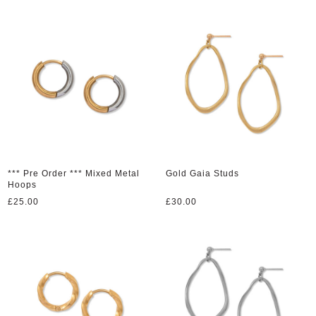
*** Pre Order *** Mixed Metal
Gold Gaia Studs
Hoops
£
25.00
£
30.00