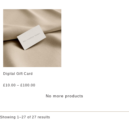
Digital Gift Card
Price
£
10.00
–
£
100.00
range:
£10.00
No more products
through
£100.00
Showing 1–27 of 27 results