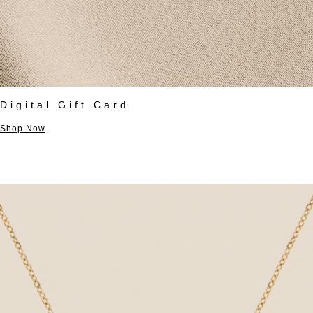
Digital Gift Card
Shop Now