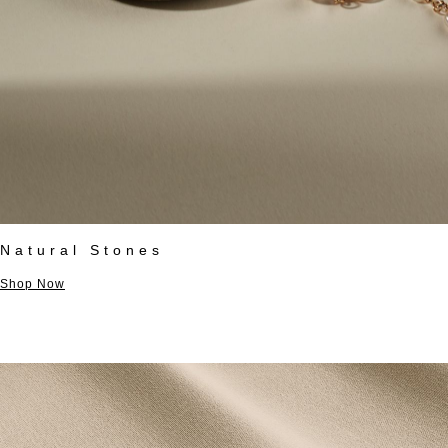
Natural Stones
Shop Now