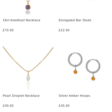
18ct Amethyst Necklace
Elongated Bar Studs
£
70.00
£
22.00
Pearl Droplet Necklace
Silver Amber Hoops
£
30.00
£
35.00