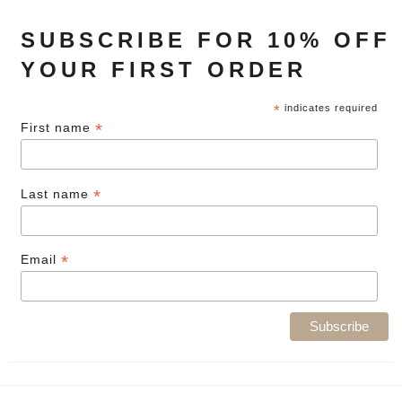
SUBSCRIBE FOR 10% OFF
YOUR FIRST ORDER
*
indicates required
*
First name
*
Last name
*
Email