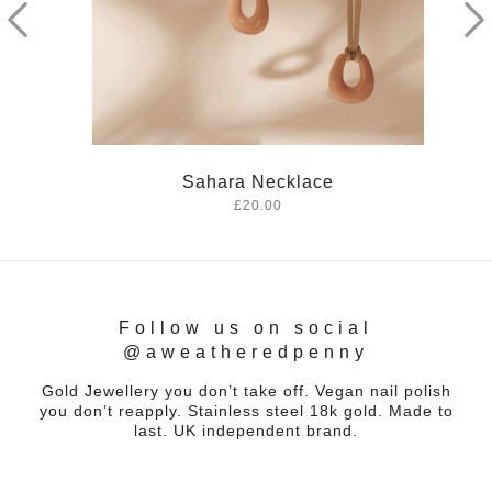
Sahara Necklace
£20.00
Follow us on social
@aweatheredpenny
Gold Jewellery you don’t take off. Vegan nail polish
you don’t reapply. Stainless steel 18k gold. Made to
last. UK independent brand.