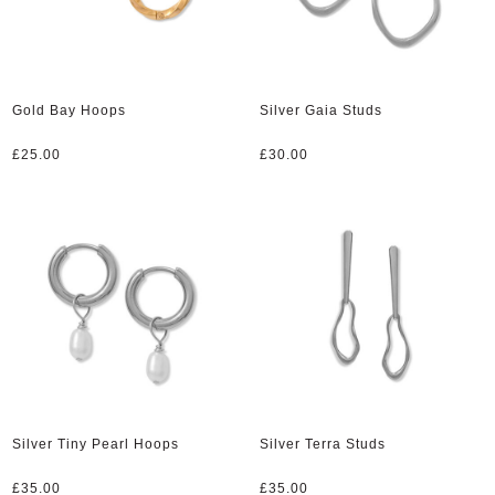
Gold Bay Hoops
Silver Gaia Studs
£
25.00
£
30.00
Silver Tiny Pearl Hoops
Silver Terra Studs
£
35.00
£
35.00