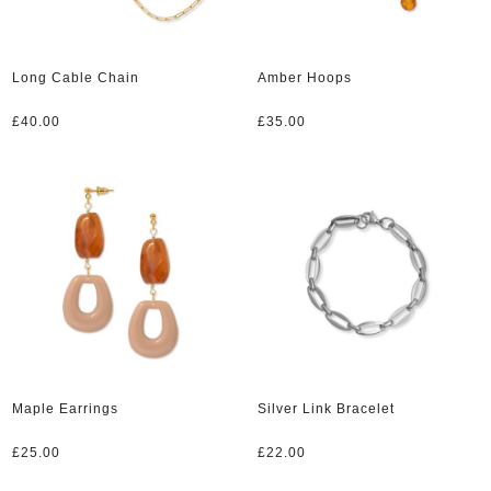
Long Cable Chain
Amber Hoops
£
40.00
£
35.00
Maple Earrings
Silver Link Bracelet
£
25.00
£
22.00