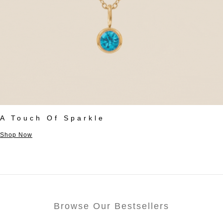
A Touch Of Sparkle
Shop Now
Browse Our Bestsellers