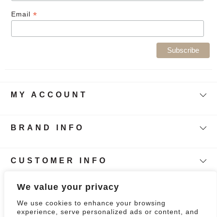
*
Email
MY ACCOUNT
BRAND INFO
CUSTOMER INFO
Follow Our Story
We value your privacy
We use cookies to enhance your browsing
0
experience, serve personalized ads or content, and