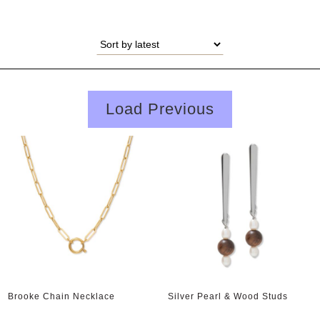
Load Previous
Brooke Chain Necklace
Silver Pearl & Wood Studs