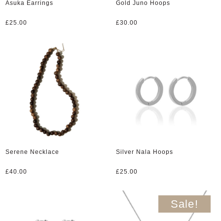
Asuka Earrings
Gold Juno Hoops
£
25.00
£
30.00
Serene Necklace
Silver Nala Hoops
£
40.00
£
25.00
Sale!