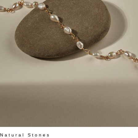
Natural Stones