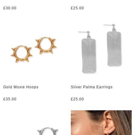
£
30.00
£
25.00
Gold Moxie Hoops
Silver Palma Earrings
£
35.00
£
25.00