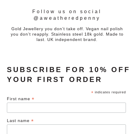
Follow us on social
@aweatheredpenny
Gold Jewellery you don’t take off. Vegan nail polish
you don’t reapply. Stainless steel 18k gold. Made to
last. UK independent brand.
SUBSCRIBE FOR 10% OFF
YOUR FIRST ORDER
*
indicates required
*
First name
*
Last name