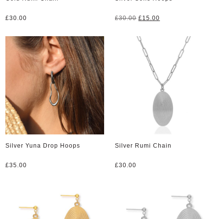
Original
Current
£
30.00
£
30.00
£
15.00
price
price
was:
is:
£30.00.
£15.00.
Silver Yuna Drop Hoops
Silver Rumi Chain
£
35.00
£
30.00