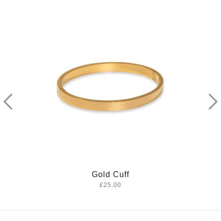
Sahara Necklace
£20.00