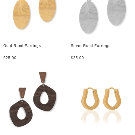
Gold Rumi Earrings
Silver Rumi Earrings
£
25.00
£
25.00