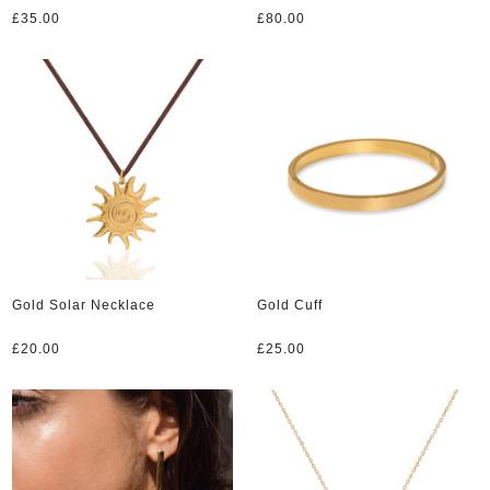
£
35.00
£
80.00
Gold Solar Necklace
Gold Cuff
£
20.00
£
25.00