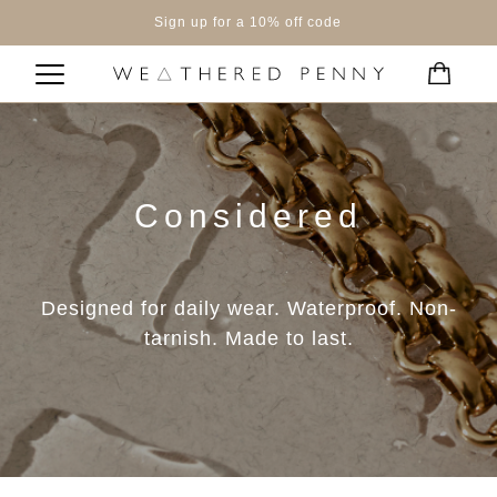
Sign up for a 10% off code
Considered
Designed for daily wear. Waterproof. Non-
tarnish. Made to last.