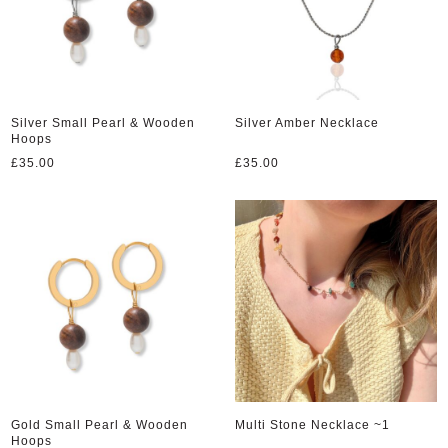
Silver Small Pearl & Wooden
Silver Amber Necklace
Hoops
£
35.00
£
35.00
Gold Small Pearl & Wooden
Multi Stone Necklace ~1
Hoops