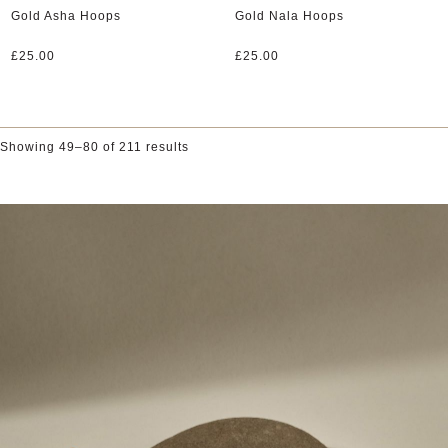
Gold Asha Hoops
Gold Nala Hoops
£
25.00
£
25.00
Showing 49–80 of 211 results