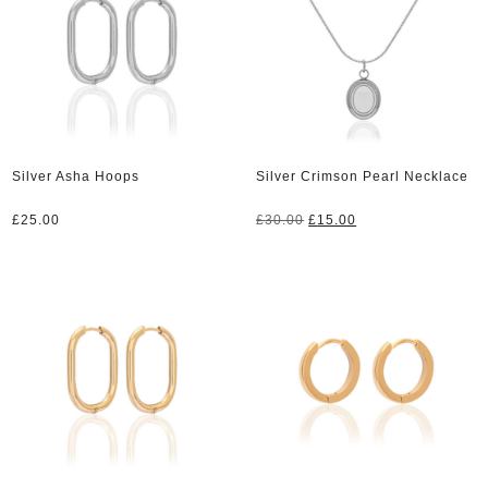
Silver Asha Hoops
Silver Crimson Pearl Necklace
Original
Current
£
25.00
£
30.00
£
15.00
price
price
was:
is:
£30.00.
£15.00.