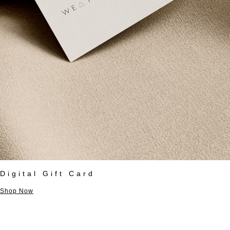
Digital Gift Card
Shop Now