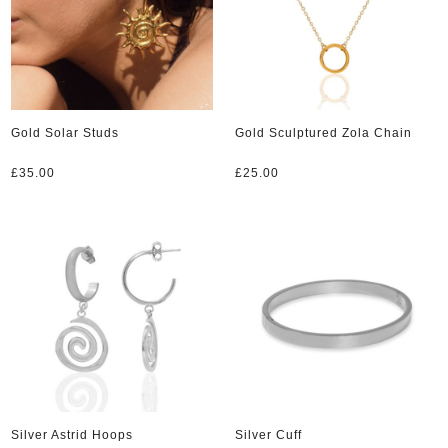
Gold Solar Studs
Gold Sculptured Zola Chain
£
35.00
£
25.00
Silver Astrid Hoops
Silver Cuff