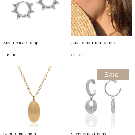
Silver Moxie Hoops
Gold Yuna Drop Hoops
£
35.00
£
35.00
Sale!
Gold Rumi Chain
Silver Solis Hoops