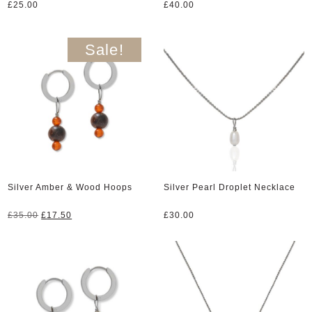
£
25.00
£
40.00
Sale!
Silver Amber & Wood Hoops
Silver Pearl Droplet Necklace
Original
Current
£
35.00
£
17.50
£
30.00
price
price
was:
is:
£35.00.
£17.50.