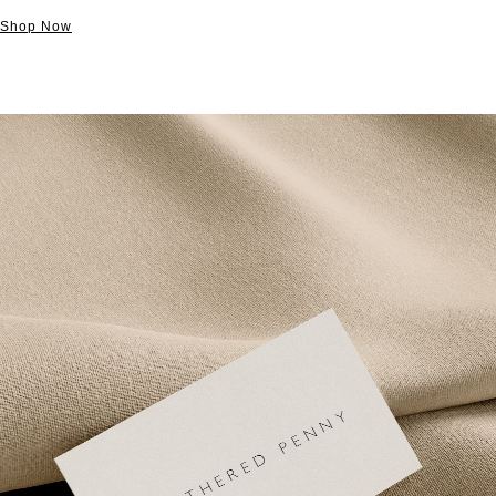
Shop Now