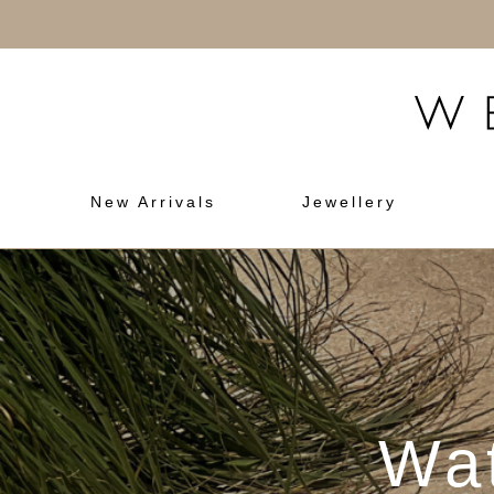
New Arrivals
Jewellery
Wat