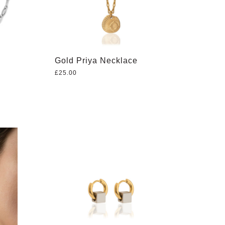
Gold Priya Necklace
£
25.00