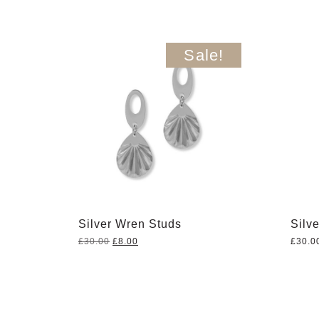
Sale!
Silver Wren Studs
Silv
Original
Current
£
30.00
£
8.00
£
30.0
price
price
was:
is:
£30.00.
£8.00.