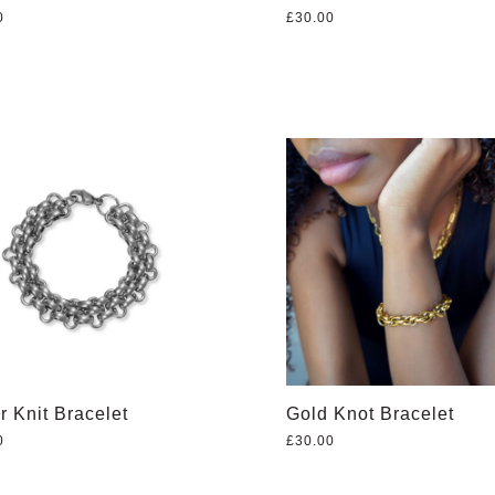
0
£
30.00
r Knit Bracelet
Gold Knot Bracelet
0
£
30.00