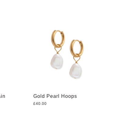
ain
Gold Pearl Hoops
£
40.00