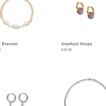
l Bracelet
Amethyst Hoops
0
£
35.00