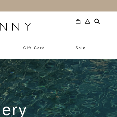
h
Gift Card
Sale
lery