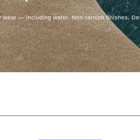
y wear — including water. Non-tarnish finishes. Des