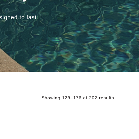
igned to last.
Showing 129–176 of 202 results