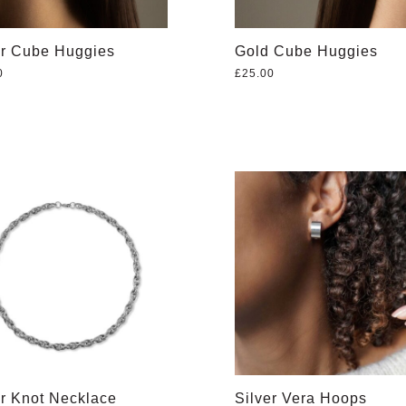
er Cube Huggies
Gold Cube Huggies
0
£
25.00
er Knot Necklace
Silver Vera Hoops