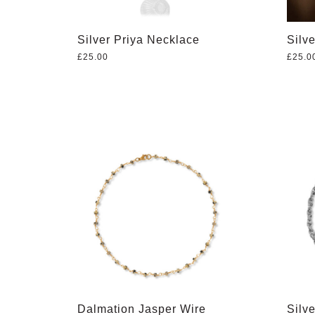
Silver Priya Necklace
Silv
£
25.00
£
25.0
Dalmation Jasper Wire
Silv