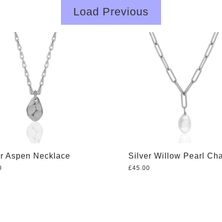
Load Previous
er Aspen Necklace
Silver Willow Pearl Ch
0
£
45.00