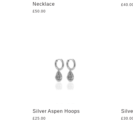
Necklace
£
40.0
£
50.00
Silver Aspen Hoops
Silve
£
25.00
£
30.0