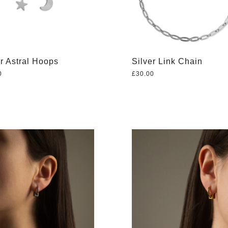
er Astral Hoops
Silver Link Chain
0
£
30.00