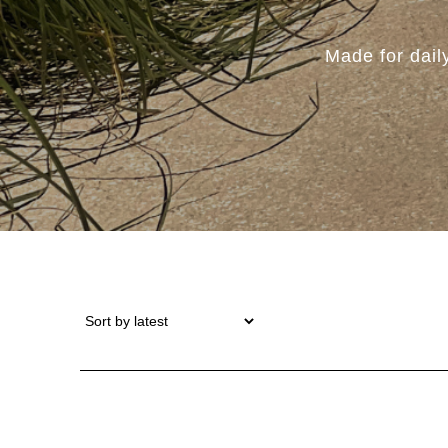
Made for dail