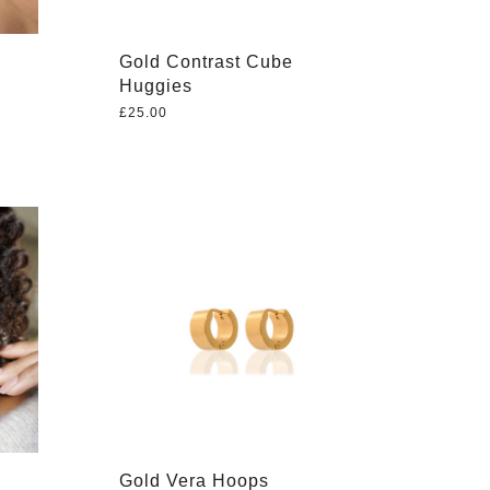
Gold Contrast Cube
Huggies
£
25.00
Gold Vera Hoops