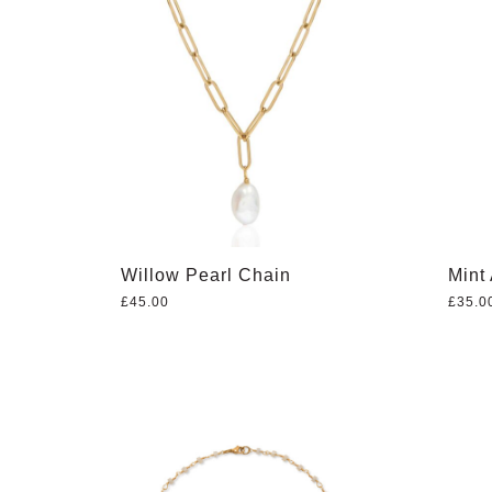
Willow Pearl Chain
Mint
£
45.00
£
35.0